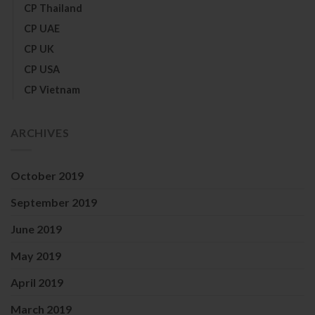
CP Thailand
CP UAE
CP UK
CP USA
CP Vietnam
ARCHIVES
October 2019
September 2019
June 2019
May 2019
April 2019
March 2019