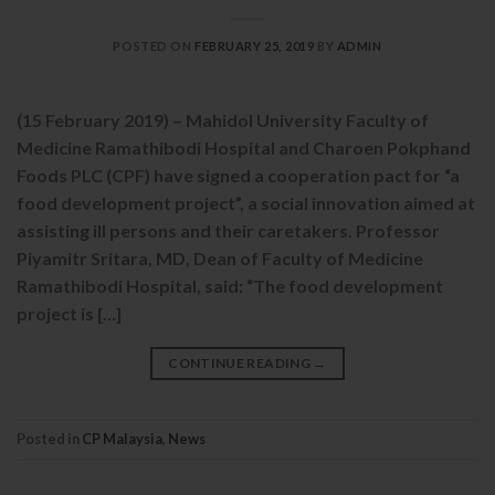
POSTED ON
FEBRUARY 25, 2019
BY
ADMIN
(15 February 2019) – Mahidol University Faculty of
Medicine Ramathibodi Hospital and Charoen Pokphand
Foods PLC (CPF) have signed a cooperation pact for “a
food development project”, a social innovation aimed at
assisting ill persons and their caretakers. Professor
Piyamitr Sritara, MD, Dean of Faculty of Medicine
Ramathibodi Hospital, said: “The food development
project is […]
CONTINUE READING
→
Posted in
CP Malaysia
,
News