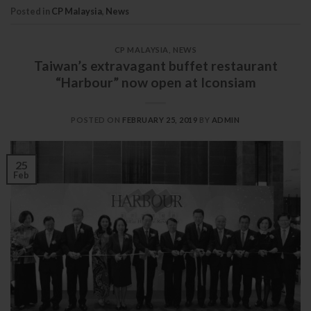
Posted in
CP Malaysia
,
News
CP MALAYSIA
,
NEWS
Taiwan’s extravagant buffet restaurant
“Harbour” now open at Iconsiam
POSTED ON
FEBRUARY 25, 2019
BY
ADMIN
25
Feb