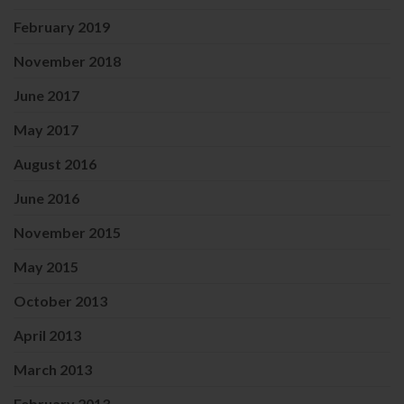
February 2019
November 2018
June 2017
May 2017
August 2016
June 2016
November 2015
May 2015
October 2013
April 2013
March 2013
February 2013