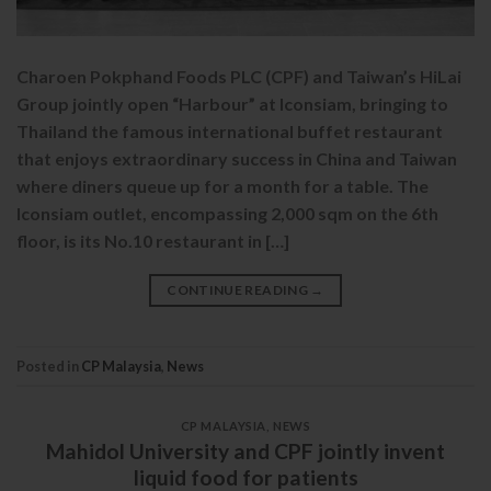
Charoen Pokphand Foods PLC (CPF) and Taiwan’s HiLai
Group jointly open “Harbour” at Iconsiam, bringing to
Thailand the famous international buffet restaurant
that enjoys extraordinary success in China and Taiwan
where diners queue up for a month for a table. The
Iconsiam outlet, encompassing 2,000 sqm on the 6th
floor, is its No.10 restaurant in […]
CONTINUE READING
→
Posted in
CP Malaysia
,
News
CP MALAYSIA
,
NEWS
Mahidol University and CPF jointly invent
liquid food for patients