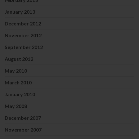
January 2013
December 2012
November 2012
September 2012
August 2012
May 2010
March 2010
January 2010
May 2008
December 2007
November 2007