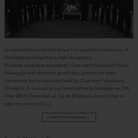
In conjunction with the Royal Coronation Ceremony of
His Majesty King Maha Vajiralongkorn
Bodindradebayavarangkun, Charoen Pokphand Foods
Malaysia with deepest gratitude, joined the main
ceremony live broadcast held by Charoen Pokphand
Group (C.P. Group) at our head office in Setapak on 7th
May 2019 (Tuesday) at 3 p.m. (Malaysia local time) to
express our best […]
CONTINUE READING
→