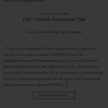
Posted in
CP Malaysia
,
News
CP MALAYSIA
,
NEWS
CSR – Health Awareness Talk
POSTED ON
MARCH 28, 2019
BY
ADMIN
“Charoen Pokphand Foods Malaysia had organized
Health Awareness talk at SJK(C) Pin Hwa 2 in
collaboration with Management & Science University
(MSU) which held on 8th March 2019. Dr. Tee Yee Sim
from MSU was invited by CP as the speaker, she shared
many valuable information on disease and prevention
health awareness against HFMD […]
CONTINUE READING
→