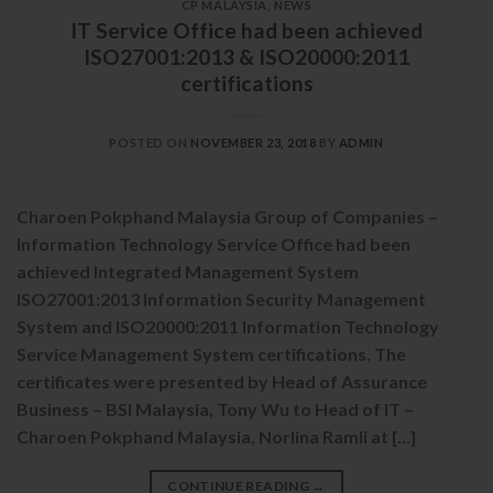
CP MALAYSIA
,
NEWS
IT Service Office had been achieved
ISO27001:2013 & ISO20000:2011
certifications
POSTED ON
NOVEMBER 23, 2018
BY
ADMIN
Charoen Pokphand Malaysia Group of Companies –
Information Technology Service Office had been
achieved Integrated Management System
ISO27001:2013 Information Security Management
System and ISO20000:2011 Information Technology
Service Management System certifications. The
certificates were presented by Head of Assurance
Business – BSI Malaysia, Tony Wu to Head of IT –
Charoen Pokphand Malaysia, Norlina Ramli at […]
CONTINUE READING
→