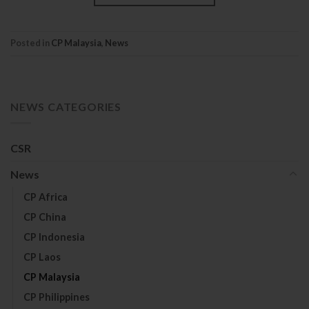
Posted in
CP Malaysia
,
News
NEWS CATEGORIES
CSR
News
CP Africa
CP China
CP Indonesia
CP Laos
CP Malaysia
CP Philippines