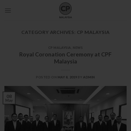
Skip
to
content
CATEGORY ARCHIVES:
CP MALAYSIA
CP MALAYSIA
,
NEWS
Royal Coronation Ceremony at CPF
Malaysia
POSTED ON
MAY 8, 2019
BY
ADMIN
08
May