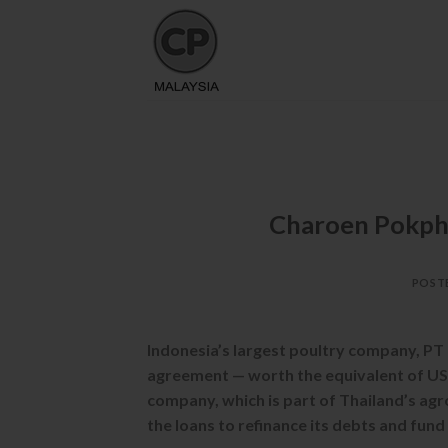
Skip
to
content
Charoen Pokpha
POST
Indonesia’s largest poultry company, PT
agreement — worth the equivalent of US$
company, which is part of Thailand’s ag
the loans to refinance its debts and fund