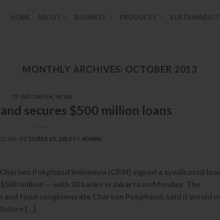
HOME
ABOUT
BUSINESS
PRODUCTS
SUSTAINABILI
MONTHLY ARCHIVES:
OCTOBER 2013
CP INDONESIA
,
NEWS
nd secures $500 million loans
ED ON
OCTOBER 25, 2013
BY
ADMIN
 Charoen Pokphand Indonesia (CPIN) signed a syndicated loa
500 million — with 20 banks in Jakarta on Monday. The
ro and food conglomerate Charoen Pokphand, said it would u
 future […]