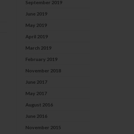
September 2019
June 2019
May 2019
April 2019
March 2019
February 2019
November 2018
June 2017
May 2017
August 2016
June 2016
November 2015