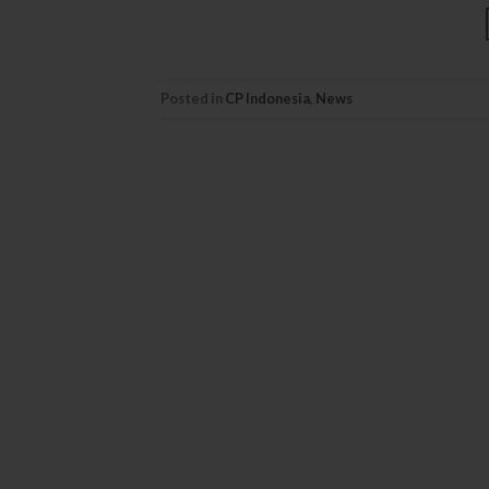
Posted in
CP Indonesia
,
News