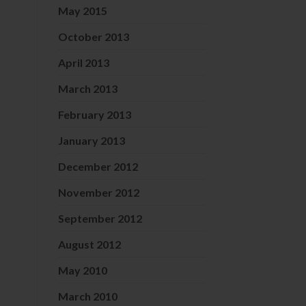
May 2015
October 2013
April 2013
March 2013
February 2013
January 2013
December 2012
November 2012
September 2012
August 2012
May 2010
March 2010