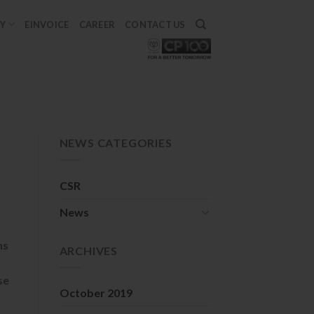
TY
EINVOICE
CAREER
CONTACT US
NEWS CATEGORIES
CSR
News
ns
ARCHIVES
se
October 2019