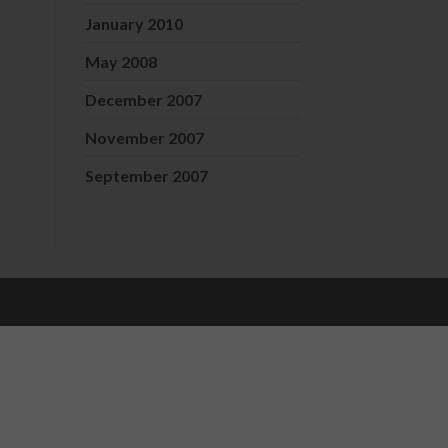
January 2010
May 2008
December 2007
November 2007
September 2007