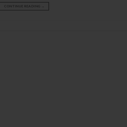
CONTINUE READING
→