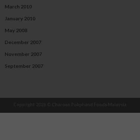
March 2010
January 2010
May 2008
December 2007
November 2007
September 2007
Copyright 2026 ©
Charoen Pokphand Foods Malaysia