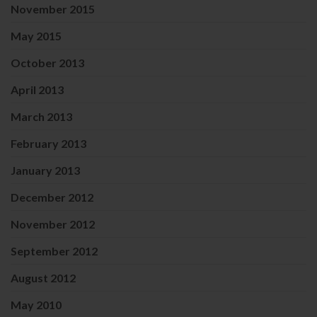
November 2015
May 2015
October 2013
April 2013
March 2013
February 2013
January 2013
December 2012
November 2012
September 2012
August 2012
May 2010