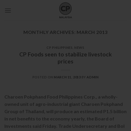
Skip
to
content
MONTHLY ARCHIVES:
MARCH 2013
CP PHILIPPINES
,
NEWS
CP Foods seen to stabilize livestock
prices
POSTED ON
MARCH 11, 2013
BY
ADMIN
Charoen Pokphand Food Philippines Corp., a wholly-
owned unit of agro-industrial giant Charoen Pokphand
Group of Thailand, will produce an estimated P1.5 billion
in net benefits to the economy yearly, the Board of
Investments said Friday. Trade Undersecretary and BoI