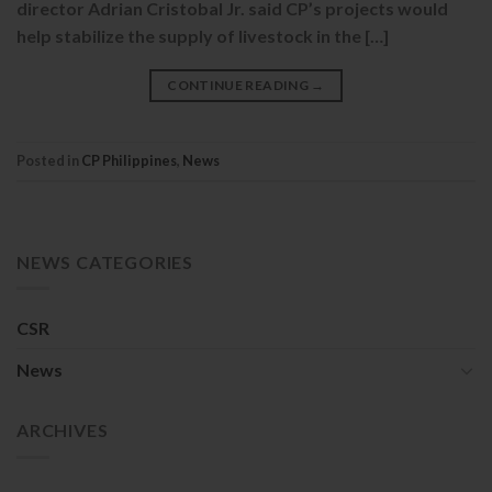
director Adrian Cristobal Jr. said CP’s projects would
help stabilize the supply of livestock in the […]
CONTINUE READING
→
Posted in
CP Philippines
,
News
NEWS CATEGORIES
CSR
News
ARCHIVES