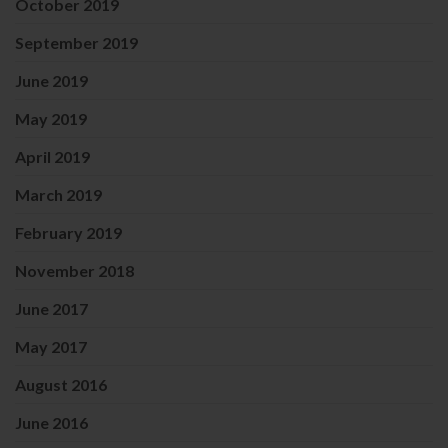
October 2019
September 2019
June 2019
May 2019
April 2019
March 2019
February 2019
November 2018
June 2017
May 2017
August 2016
June 2016