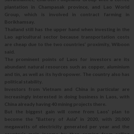
plantation in Champasak province, and Lao World
Group, which is involved in contract farming in
Borikhamsay.
Thailand still has the upper hand when investing in the
Lao agricultural sector because transportation costs
are cheap due to the two countries’ proximity, Wiboon
said.
The prominent points of Laos for investors are its
abundant natural resources such as copper, aluminium
and tin, as well as its hydropower. The country also has
political stability.
Investors from Vietnam and China in particular are
increasingly interested in doing business in Laos, with
China already having 40 mining projects there.
But the biggest gain will come from Laos’ plan to
become the “Battery of Asia” in 2020, with 20,000
megawatts of electricity generated per year and the
country’s main income by then coming from selling