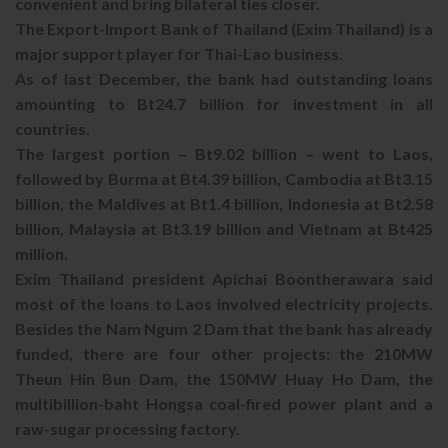
convenient and bring bilateral ties closer.
The Export-Import Bank of Thailand (Exim Thailand) is a
major support player for Thai-Lao business.
As of last December, the bank had outstanding loans
amounting to Bt24.7 billion for investment in all
countries.
The largest portion – Bt9.02 billion – went to Laos,
followed by Burma at Bt4.39 billion, Cambodia at Bt3.15
billion, the Maldives at Bt1.4 billion, Indonesia at Bt2.58
billion, Malaysia at Bt3.19 billion and Vietnam at Bt425
million.
Exim Thailand president Apichai Boontherawara said
most of the loans to Laos involved electricity projects.
Besides the Nam Ngum 2 Dam that the bank has already
funded, there are four other projects: the 210MW
Theun Hin Bun Dam, the 150MW Huay Ho Dam, the
multibillion-baht Hongsa coal-fired power plant and a
raw-sugar processing factory.