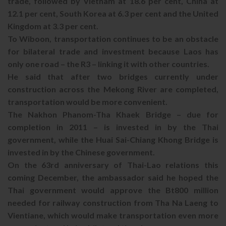
trade, followed by Vietnam at 18.6 per cent, China at
12.1 per cent, South Korea at 6.3 per cent and the United
Kingdom at 3.3 per cent.
To Wiboon, transportation continues to be an obstacle
for bilateral trade and investment because Laos has
only one road – the R3 – linking it with other countries.
He said that after two bridges currently under
construction across the Mekong River are completed,
transportation would be more convenient.
The Nakhon Phanom-Tha Khaek Bridge – due for
completion in 2011 – is invested in by the Thai
government, while the Huai Sai-Chiang Khong Bridge is
invested in by the Chinese government.
On the 63rd anniversary of Thai-Lao relations this
coming December, the ambassador said he hoped the
Thai government would approve the Bt800 million
needed for railway construction from Tha Na Laeng to
Vientiane, which would make transportation even more