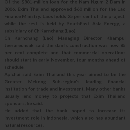
Of the $881-million loan for the Nam Ngum 2 Dam in
2006, Exim Thailand approved $60 million for the Lao
Finance Ministry. Laos holds 25 per cent of the project,
while the rest is held by SouthEast Asia Energy, a
subsidiary of Ch Karnchang (Lao).
Ch Karnchang (Lao) Managing Director Khampui
Jeerareunsak said the dam’s construction was now 85
per cent complete and that commercial operations
should start in early November, four months ahead of
schedule.
Apichai said Exim Thailand this year aimed to be the
Greater Mekong Sub-region’s leading financial
institution for trade and investment. Many other banks
usually lend money to projects that Exim Thailand
sponsors, he said.
He added that the bank hoped to increase its
investment role in Indonesia, which also has abundant
natural resources.