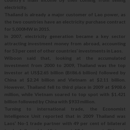
electricity.
Thailand is already a major customer of Lao power, as
the two countries have an electricity purchase contract
for 5,000MW in 2015.
In 2007, electricity generation became a key sector
attracting investment money from abroad, accounting
for 53 per cent of other countries’ investments in Laos.
Wiboon said that, looking at the accumulated
investment from 2000 to 2009, Thailand was the top
investor at US$2.65 billion (Bt86.6 billion) followed by
China at $2.24 billion and Vietnam at $2.11 billion.
However, Thailand fell to third place in 2009 at $908.6
million, while Vietnam soared to top spot with $1.421
billion followed by China with $933 million.
Turning to international trade, the Economist
Intelligence Unit reported that in 2009 Thailand was
Laos’ No-1 trade partner with 49 per cent of bilateral