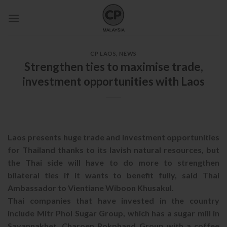
Skip
to
content
CP LAOS
,
NEWS
Strengthen ties to maximise trade,
investment opportunities with Laos
Laos presents huge trade and investment opportunities
for Thailand thanks to its lavish natural resources, but
the Thai side will have to do more to strengthen
bilateral ties if it wants to benefit fully, said Thai
Ambassador to Vientiane Wiboon Khusakul.
Thai companies that have invested in the country
include Mitr Phol Sugar Group, which has a sugar mill in
Savannakhet, Charoen Pokphand Group with a coffee