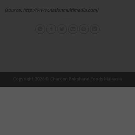
(source: http://www.nationmultimedia.com)
Copyright 2026 ©
Charoen Pokphand Foods Malaysia