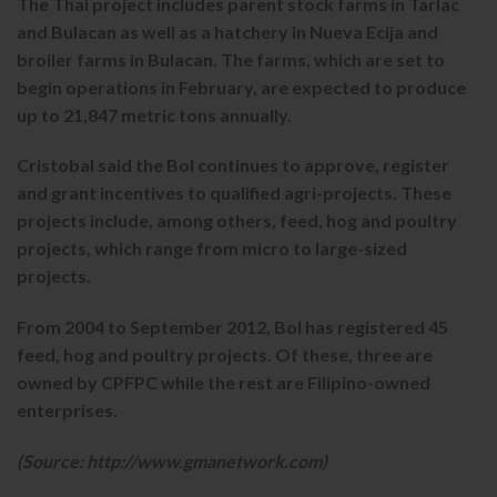
The Thai project includes parent stock farms in Tarlac
and Bulacan as well as a hatchery in Nueva Ecija and
broiler farms in Bulacan. The farms, which are set to
begin operations in February, are expected to produce
up to 21,847 metric tons annually.
Cristobal said the BoI continues to approve, register
and grant incentives to qualified agri-projects. These
projects include, among others, feed, hog and poultry
projects, which range from micro to large-sized
projects.
From 2004 to September 2012, BoI has registered 45
feed, hog and poultry projects. Of these, three are
owned by CPFPC while the rest are Filipino-owned
enterprises.
(Source: http://www.gmanetwork.com)