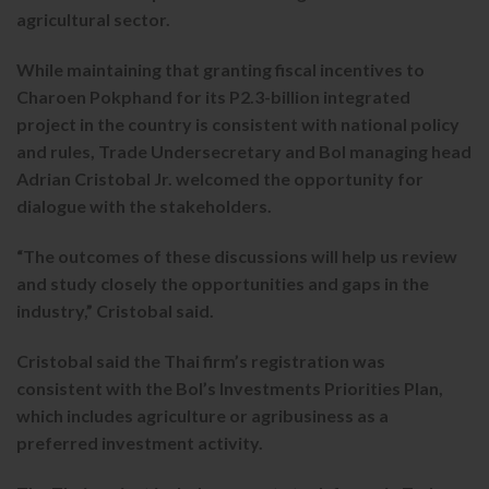
agricultural sector.
While maintaining that granting fiscal incentives to
Charoen Pokphand for its P2.3-billion integrated
project in the country is consistent with national policy
and rules, Trade Undersecretary and BoI managing head
Adrian Cristobal Jr. welcomed the opportunity for
dialogue with the stakeholders.
“The outcomes of these discussions will help us review
and study closely the opportunities and gaps in the
industry,” Cristobal said.
Cristobal said the Thai firm’s registration was
consistent with the BoI’s Investments Priorities Plan,
which includes agriculture or agribusiness as a
preferred investment activity.