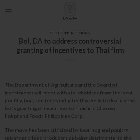
Skip
to
content
CP PHILIPPINES
,
NEWS
BoI, DA to address controversial
granting of incentives to Thai firm
The Department of Agriculture and the Board of
Investments will meet with stakeholders from the local
poultry, hog, and feeds industry this week to discuss the
BoI’s granting of incentives to Thai firm Charoen
Pokphand Foods Philippines Corp.
The move has been criticized by local hog and poultry
raisers and feed producers as being detrimental to the