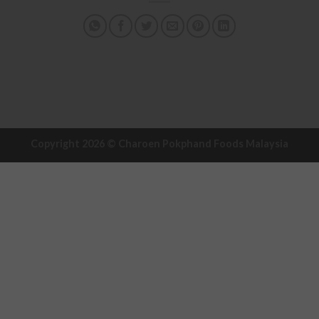
Copyright 2026 ©
Charoen Pokphand Foods Malaysia